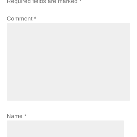
Required fields are marked
*
Comment
*
Name
*