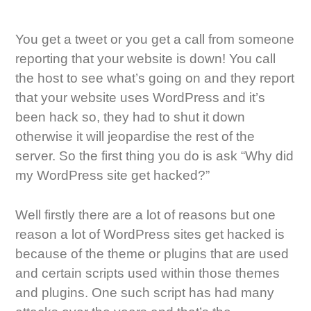
You get a tweet or you get a call from someone
reporting that your website is down! You call
the host to see what’s going on and they report
that your website uses WordPress and it’s
been hack so, they had to shut it down
otherwise it will jeopardise the rest of the
server. So the first thing you do is ask “Why did
my WordPress site get hacked?”
Well firstly there are a lot of reasons but one
reason a lot of WordPress sites get hacked is
because of the theme or plugins that are used
and certain scripts used within those themes
and plugins. One such script has had many