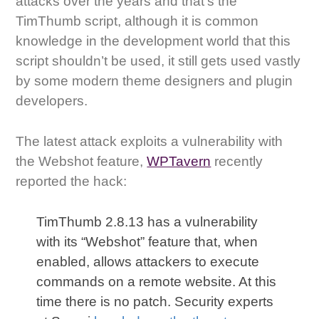
attacks over the years and that’s the
TimThumb script, although it is common
knowledge in the development world that this
script shouldn’t be used, it still gets used vastly
by some modern theme designers and plugin
developers.
The latest attack exploits a vulnerability with
the Webshot feature,
WPTavern
recently
reported the hack:
TimThumb 2.8.13 has a vulnerability
with its “Webshot” feature that, when
enabled, allows attackers to execute
commands on a remote website. At this
time there is no patch. Security experts