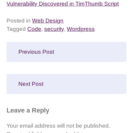
Vulnerability Discovered in TimThumb Script
Posted in
Web Design
Tagged
Code
,
security
,
Wordpress
Post
Previous Post
navigation
Next Post
Leave a Reply
Your email address will not be published.