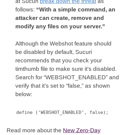
at Sucuri
break down the threat
as
follows:
“With a simple command, an
attacker can create, remove and
modify any files on your server.”
Although the Webshot feature should
be disabled by default, Sucuri
recommends that you check your
timthumb file to make sure it’s disabled.
Search for “WEBSHOT_ENABLED” and
verify that it’s set to “false,” as shown
below:
define (‘WEBSHOT_ENABLED’, false);
Read more about the
New Zero-Day