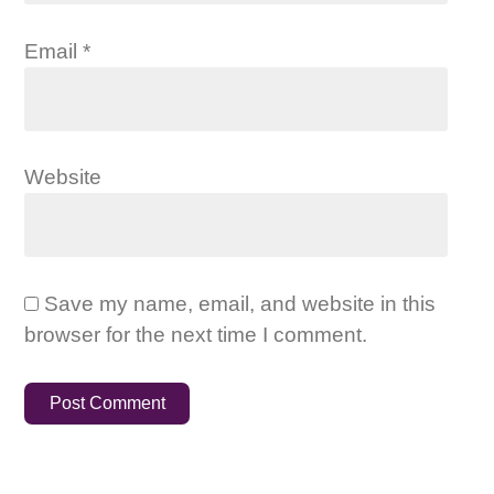
Email
*
Website
Save my name, email, and website in this
browser for the next time I comment.