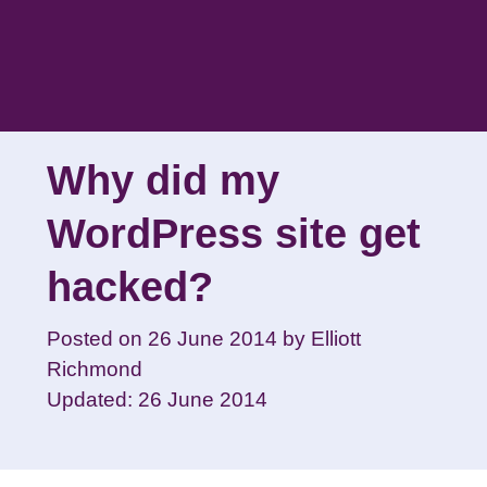
Skip
to
content
Why did my
WordPress site get
hacked?
Posted on
26 June 2014
by
Elliott
Richmond
Updated: 26 June 2014