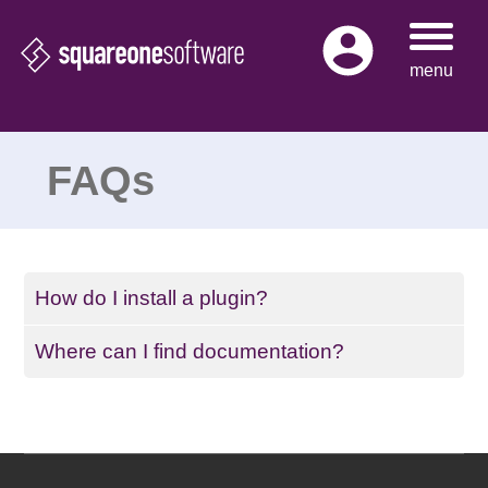
Skip
to
menu
content
FAQs
How do I install a plugin?
Where can I find documentation?