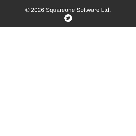
© 2026 Squareone Software Ltd.