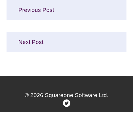
Post
Previous Post
navigation
Next Post
© 2026 Squareone Software Ltd.