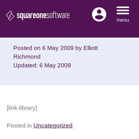
Skip
to
menu
content
Posted on
6 May 2009
by
Elliott
Richmond
Updated: 6 May 2009
[link-library]
Posted in
Uncategorized