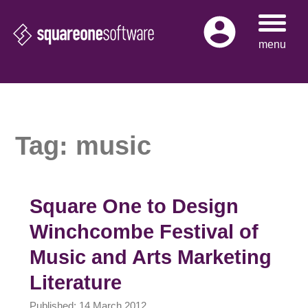
Skip
to
menu
content
Tag:
music
Square One to Design
Winchcombe Festival of
Music and Arts Marketing
Literature
Published: 14 March 2012