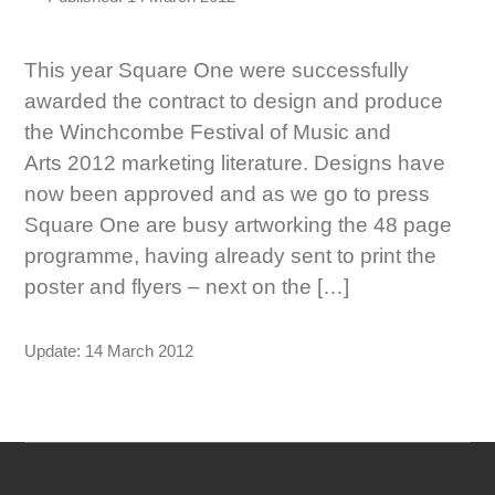
This year Square One were successfully
awarded the contract to design and produce
the Winchcombe Festival of Music and
Arts 2012 marketing literature. Designs have
now been approved and as we go to press
Square One are busy artworking the 48 page
programme, having already sent to print the
poster and flyers – next on the […]
Update: 14 March 2012