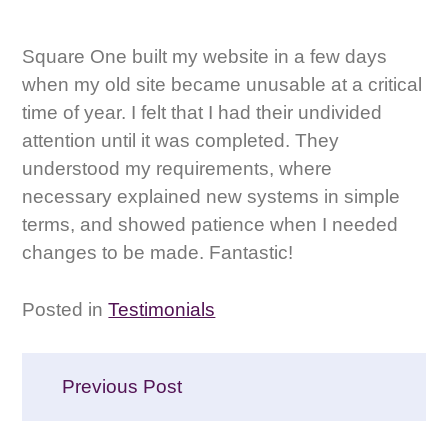
Square One built my website in a few days
when my old site became unusable at a critical
time of year. I felt that I had their undivided
attention until it was completed. They
understood my requirements, where
necessary explained new systems in simple
terms, and showed patience when I needed
changes to be made. Fantastic!
Posted in
Testimonials
Post
Previous Post
navigation