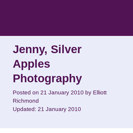
Skip
to
content
Jenny, Silver
Apples
Photography
Posted on
21 January 2010
by
Elliott
Richmond
Updated: 21 January 2010