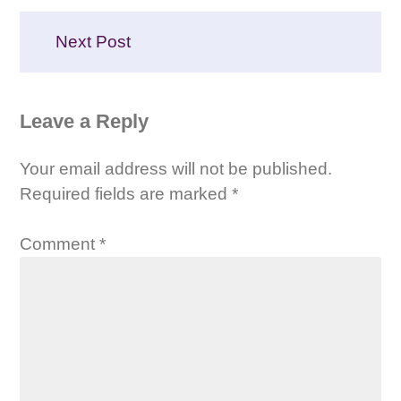
Next Post
Leave a Reply
Your email address will not be published.
Required fields are marked
*
Comment
*