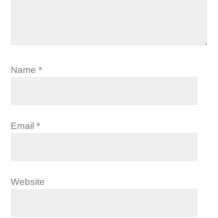
Name
*
Email
*
Website