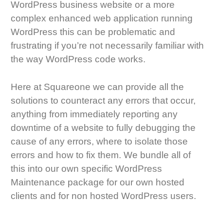
WordPress business website or a more
complex enhanced web application running
WordPress this can be problematic and
frustrating if you’re not necessarily familiar with
the way WordPress code works.
Here at Squareone we can provide all the
solutions to counteract any errors that occur,
anything from immediately reporting any
downtime of a website to fully debugging the
cause of any errors, where to isolate those
errors and how to fix them. We bundle all of
this into our own specific WordPress
Maintenance package for our own hosted
clients and for non hosted WordPress users.