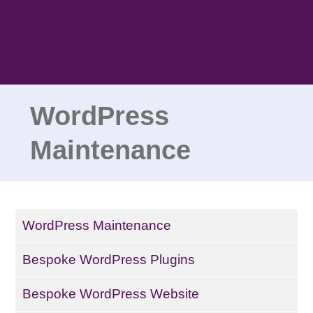
Skip
to
content
WordPress
Maintenance
WordPress Maintenance
Bespoke WordPress Plugins
Bespoke WordPress Website