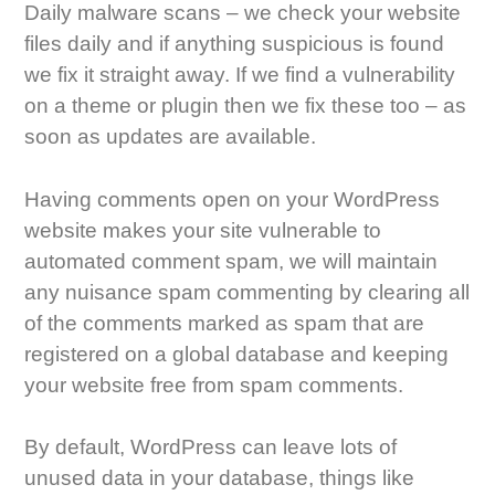
Daily malware scans – we check your website
files daily and if anything suspicious is found
we fix it straight away. If we find a vulnerability
on a theme or plugin then we fix these too – as
soon as updates are available.
Having comments open on your WordPress
website makes your site vulnerable to
automated comment spam, we will maintain
any nuisance spam commenting by clearing all
of the comments marked as spam that are
registered on a global database and keeping
your website free from spam comments.
By default, WordPress can leave lots of
unused data in your database, things like