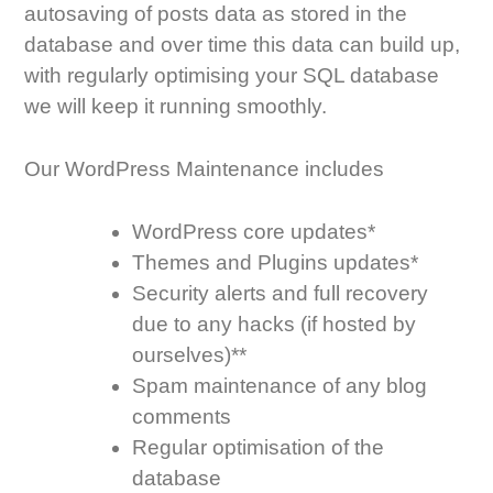
autosaving of posts data as stored in the
database and over time this data can build up,
with regularly optimising your SQL database
we will keep it running smoothly.
Our WordPress Maintenance includes
WordPress core updates*
Themes and Plugins updates*
Security alerts and full recovery
due to any hacks (if hosted by
ourselves)**
Spam maintenance of any blog
comments
Regular optimisation of the
database