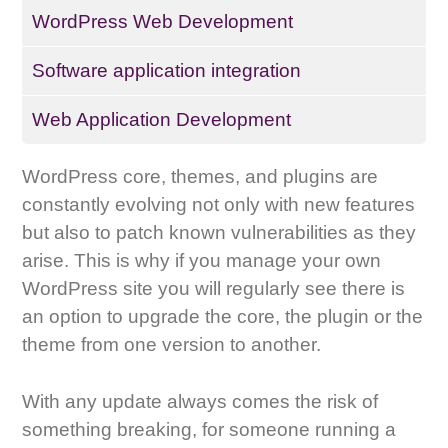
WordPress Web Development
Software application integration
Web Application Development
WordPress core, themes, and plugins are
constantly evolving not only with new features
but also to patch known vulnerabilities as they
arise. This is why if you manage your own
WordPress site you will regularly see there is
an option to upgrade the core, the plugin or the
theme from one version to another.
With any update always comes the risk of
something breaking, for someone running a