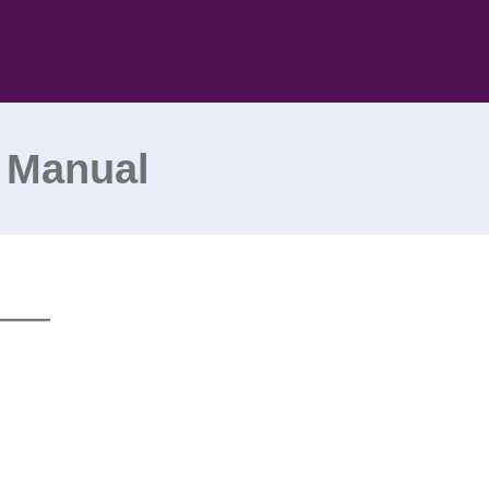
 Manual