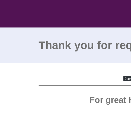
Skip
to
content
Thank you for re
Dow
For great 