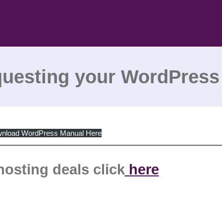
questing your WordPress
nload WordPress Manual Here
hosting deals click
here