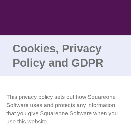
Skip
to
content
Cookies, Privacy
Policy and GDPR
This privacy policy sets out how Squareone
Software uses and protects any information
that you give Squareone Software when you
use this website.