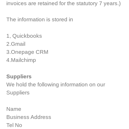
invoices are retained for the statutory 7 years.)
The information is stored in
1, Quickbooks
2.Gmail
3.Onepage CRM
4.Mailchimp
Suppliers
We hold the following information on our
Suppliers
Name
Business Address
Tel No