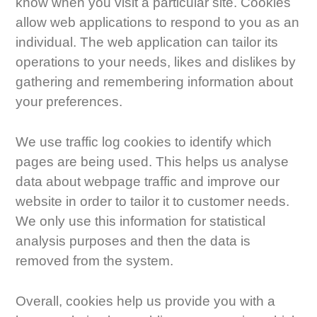
know when you visit a particular site. Cookies
allow web applications to respond to you as an
individual. The web application can tailor its
operations to your needs, likes and dislikes by
gathering and remembering information about
your preferences.
We use traffic log cookies to identify which
pages are being used. This helps us analyse
data about webpage traffic and improve our
website in order to tailor it to customer needs.
We only use this information for statistical
analysis purposes and then the data is
removed from the system.
Overall, cookies help us provide you with a