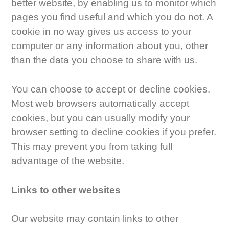
better website, by enabling us to monitor which
pages you find useful and which you do not. A
cookie in no way gives us access to your
computer or any information about you, other
than the data you choose to share with us.
You can choose to accept or decline cookies.
Most web browsers automatically accept
cookies, but you can usually modify your
browser setting to decline cookies if you prefer.
This may prevent you from taking full
advantage of the website.
Links to other websites
Our website may contain links to other