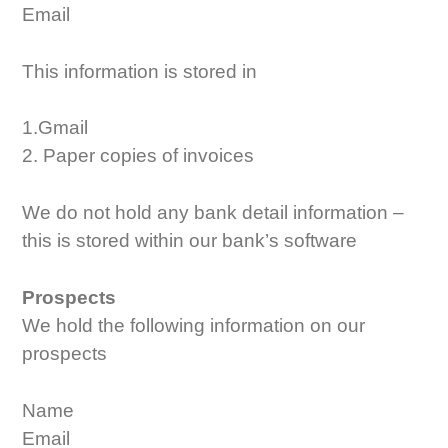
Email
This information is stored in
1.Gmail
2. Paper copies of invoices
We do not hold any bank detail information –
this is stored within our bank’s software
Prospects
We hold the following information on our
prospects
Name
Email