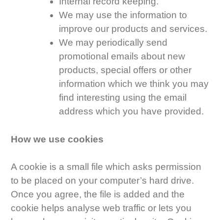
Internal record keeping.
We may use the information to
improve our products and services.
We may periodically send
promotional emails about new
products, special offers or other
information which we think you may
find interesting using the email
address which you have provided.
How we use cookies
A cookie is a small file which asks permission
to be placed on your computer’s hard drive.
Once you agree, the file is added and the
cookie helps analyse web traffic or lets you