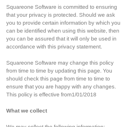
Squareone Software is committed to ensuring
that your privacy is protected. Should we ask
you to provide certain information by which you
can be identified when using this website, then
you can be assured that it will only be used in
accordance with this privacy statement.
Squareone Software may change this policy
from time to time by updating this page. You
should check this page from time to time to
ensure that you are happy with any changes.
This policy is effective from1/01/2018
What we collect
We may collect the following information: