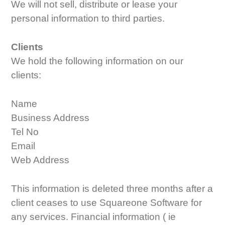
We will not sell, distribute or lease your
personal information to third parties.
Clients
We hold the following information on our
clients:
Name
Business Address
Tel No
Email
Web Address
This information is deleted three months after a
client ceases to use Squareone Software for
any services. Financial information ( ie