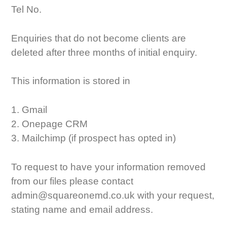
Tel No.
Enquiries that do not become clients are
deleted after three months of initial enquiry.
This information is stored in
1. Gmail
2. Onepage CRM
3. Mailchimp (if prospect has opted in)
To request to have your information removed
from our files please contact
admin@squareonemd.co.uk with your request,
stating name and email address.