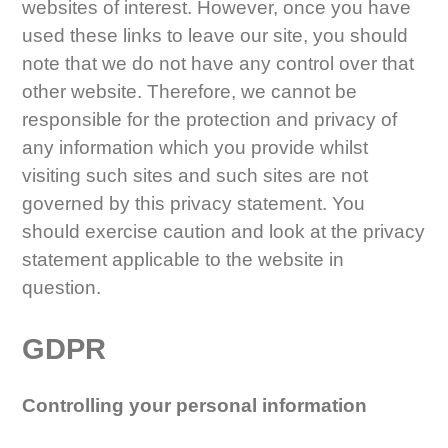
websites of interest. However, once you have
used these links to leave our site, you should
note that we do not have any control over that
other website. Therefore, we cannot be
responsible for the protection and privacy of
any information which you provide whilst
visiting such sites and such sites are not
governed by this privacy statement. You
should exercise caution and look at the privacy
statement applicable to the website in
question.
GDPR
Controlling your personal information