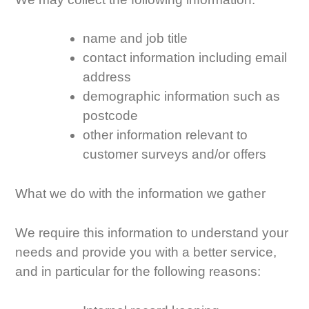
name and job title
contact information including email
address
demographic information such as
postcode
other information relevant to
customer surveys and/or offers
What we do with the information we gather
We require this information to understand your
needs and provide you with a better service,
and in particular for the following reasons: