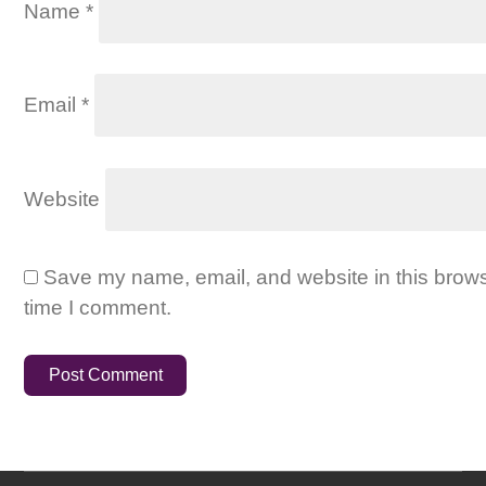
Name
*
Email
*
Website
Save my name, email, and website in this brows
time I comment.