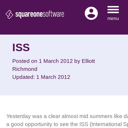
Skip
to
menu
content
ISS
Posted on
1 March 2012
by
Elliott
Richmond
Updated: 1 March 2012
Yesterday was a clear almost mid summers like d
a good opportunity to see the ISS (International S