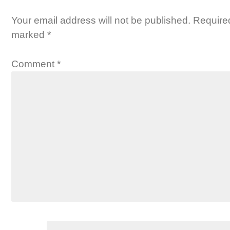
Your email address will not be published.
Required
marked
*
Comment
*