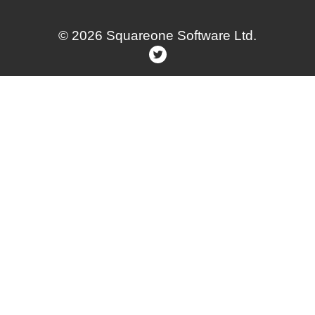
© 2026 Squareone Software Ltd.