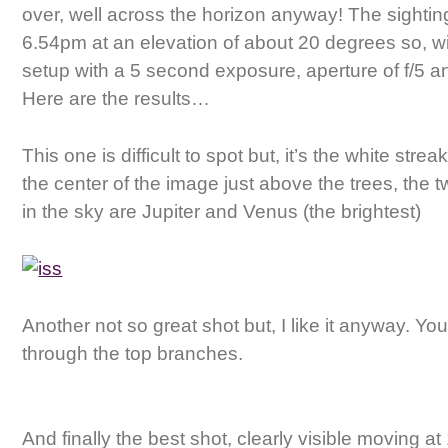
over, well across the horizon anyway! The sighti
6.54pm at an elevation of about 20 degrees so, 
setup with a 5 second exposure, aperture of f/5 
Here are the results…
This one is difficult to spot but, it’s the white strea
the center of the image just above the trees, the t
in the sky are Jupiter and Venus (the brightest)
Another not so great shot but, I like it anyway. You
through the top branches.
And finally the best shot, clearly visible moving a