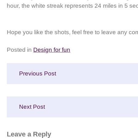
hour, the white streak represents 24 miles in 5 se
Hope you like the shots, feel free to leave any c
Posted in
Design for fun
Post
Previous Post
navigation
Next Post
Leave a Reply