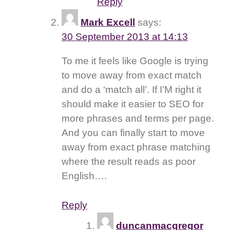
Reply
Mark Excell
says:
30 September 2013 at 14:13
To me it feels like Google is trying
to move away from exact match
and do a ‘match all’. If I’M right it
should make it easier to SEO for
more phrases and terms per page.
And you can finally start to move
away from exact phrase matching
where the result reads as poor
English….
Reply
duncanmacgregor