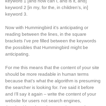
keyword 1 [and how can I, and is it, and]
keyword 2 [in my, for the, in children’s, in]
keyword 3.
Now with Hummingbird it’s anticipating or
reading between the lines, in the square
brackets I’ve pre filled between the keywords
the possibles that Hummingbird might be
anticipating.
For me this means that the content of your site
should be more readable in human terms
because that’s what the algorithm is presuming
the searcher is looking for. I’ve said it before
and I’ll say it again – write the content of your
website for users not search engines,