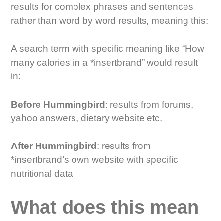
results for complex phrases and sentences
rather than word by word results, meaning this:
A search term with specific meaning like “How
many calories in a *insertbrand” would result
in:
Before Hummingbird
: results from forums,
yahoo answers, dietary website etc.
After Hummingbird
: results from
*insertbrand’s own website with specific
nutritional data
What does this mean