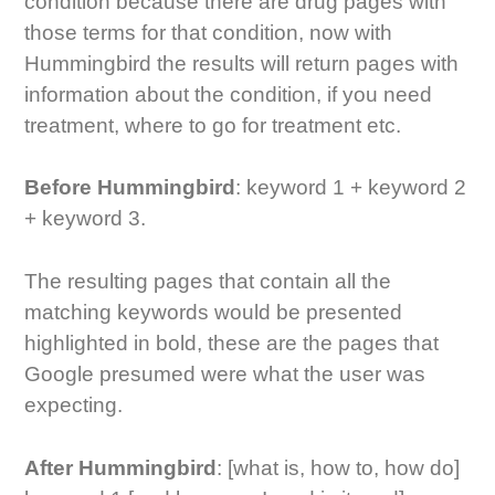
condition because there are drug pages with
those terms for that condition, now with
Hummingbird the results will return pages with
information about the condition, if you need
treatment, where to go for treatment etc.
Before Hummingbird
: keyword 1 + keyword 2
+ keyword 3.
The resulting pages that contain all the
matching keywords would be presented
highlighted in bold, these are the pages that
Google presumed were what the user was
expecting.
After Hummingbird
: [what is, how to, how do]