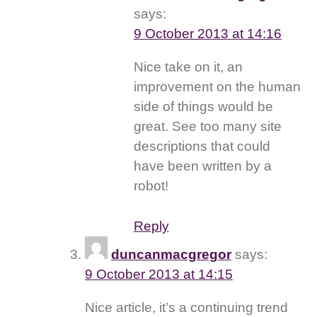
says:
9 October 2013 at 14:16
Nice take on it, an
improvement on the human
side of things would be
great. See too many site
descriptions that could
have been written by a
robot!
Reply
duncanmacgregor
says:
9 October 2013 at 14:15
Nice article, it’s a continuing trend