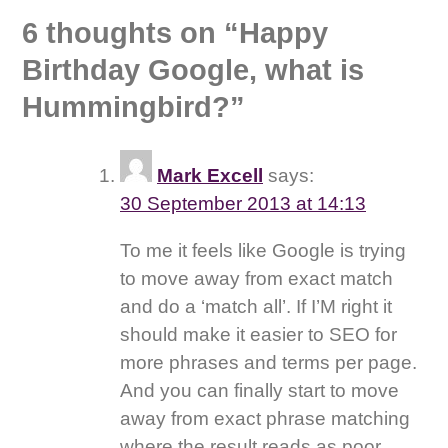
6 thoughts on “
Happy
Birthday Google, what is
Hummingbird?
”
Mark Excell
says:
30 September 2013 at 14:13
To me it feels like Google is trying
to move away from exact match
and do a ‘match all’. If I’M right it
should make it easier to SEO for
more phrases and terms per page.
And you can finally start to move
away from exact phrase matching
where the result reads as poor