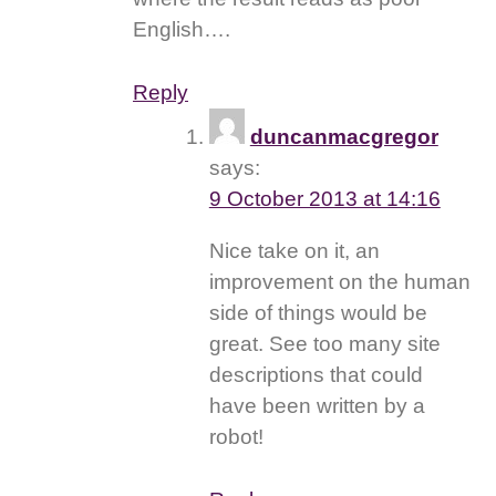
English….
Reply
duncanmacgregor
says:
9 October 2013 at 14:16
Nice take on it, an
improvement on the human
side of things would be
great. See too many site
descriptions that could
have been written by a
robot!