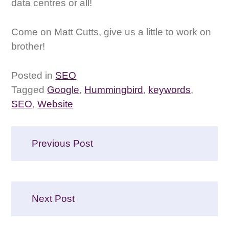
data centres or all!
Come on Matt Cutts, give us a little to work on
brother!
Posted in
SEO
Tagged
Google
,
Hummingbird
,
keywords
,
SEO
,
Website
Post
Previous Post
navigation
Next Post