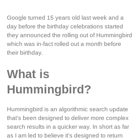
Google turned 15 years old last week and a
day before the birthday celebrations started
they announced the rolling out of Hummingbird
which was in-fact rolled out a month before
their birthday.
What is
Hummingbird?
Hummingbird is an algorithmic search update
that’s been designed to deliver more complex
search results in a quicker way. In short as far
as I am led to believe it’s designed to return