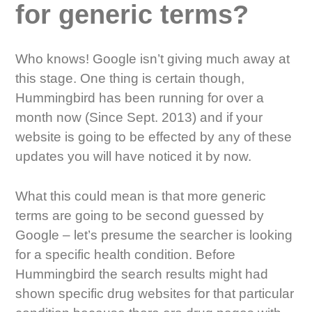
for generic terms?
Who knows! Google isn’t giving much away at
this stage. One thing is certain though,
Hummingbird has been running for over a
month now (Since Sept. 2013) and if your
website is going to be effected by any of these
updates you will have noticed it by now.
What this could mean is that more generic
terms are going to be second guessed by
Google – let’s presume the searcher is looking
for a specific health condition. Before
Hummingbird the search results might had
shown specific drug websites for that particular