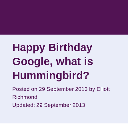
Skip
to
content
Happy Birthday
Google, what is
Hummingbird?
Posted on
29 September 2013
by
Elliott
Richmond
Updated: 29 September 2013