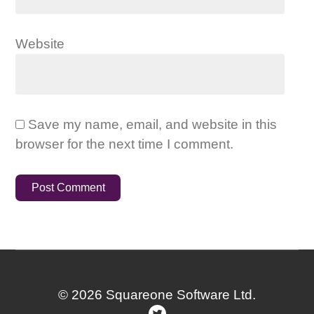
Website
Save my name, email, and website in this
browser for the next time I comment.
© 2026 Squareone Software Ltd.