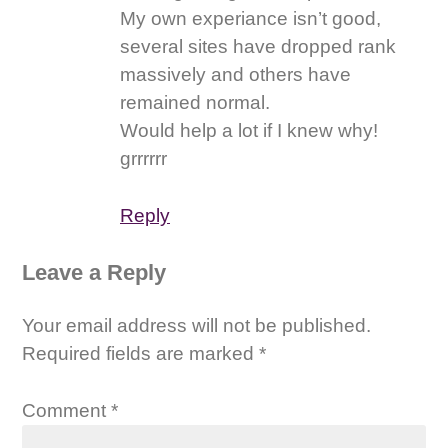
My own experiance isn’t good,
several sites have dropped rank
massively and others have
remained normal.
Would help a lot if I knew why!
grrrrrr
Reply
Leave a Reply
Your email address will not be published.
Required fields are marked
*
Comment
*