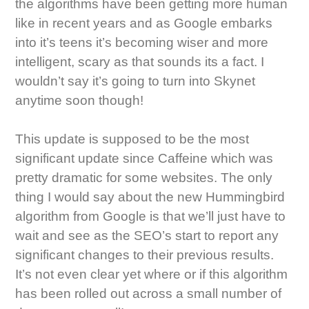
the algorithms have been getting more human
like in recent years and as Google embarks
into it’s teens it’s becoming wiser and more
intelligent, scary as that sounds its a fact. I
wouldn’t say it’s going to turn into Skynet
anytime soon though!
This update is supposed to be the most
significant update since Caffeine which was
pretty dramatic for some websites. The only
thing I would say about the new Hummingbird
algorithm from Google is that we’ll just have to
wait and see as the SEO’s start to report any
significant changes to their previous results.
It’s not even clear yet where or if this algorithm
has been rolled out across a small number of