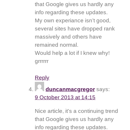
that Google gives us hardly any
info regarding these updates.
My own experiance isn’t good,
several sites have dropped rank
massively and others have
remained normal.
Would help a lot if I knew why!
grrrrrr
Reply
duncanmacgregor
says:
9 October 2013 at 14:15
Nice article, it’s a continuing trend
that Google gives us hardly any
info regarding these updates.